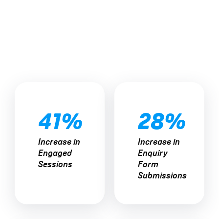
41%
28%
Increase in
Increase in
The Results
Engaged
Enquiry
Sessions
Form
Submissions