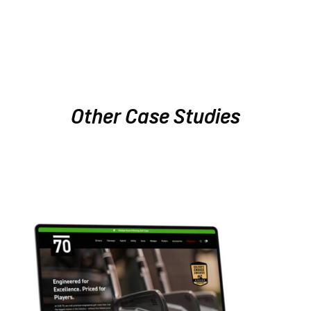
Other Case Studies