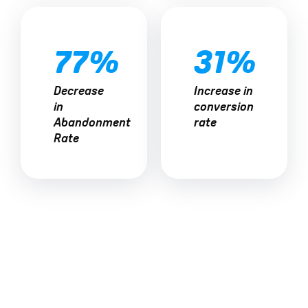
77%
31%
Decrease
Increase in
in
conversion
Abandonment
rate
Rate