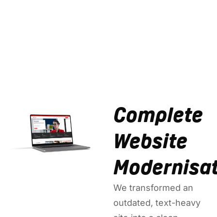
Complete
Website
Modernisat
We transformed an
outdated, text-heavy