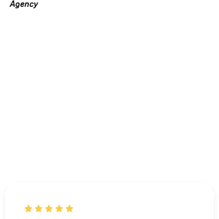
Agency