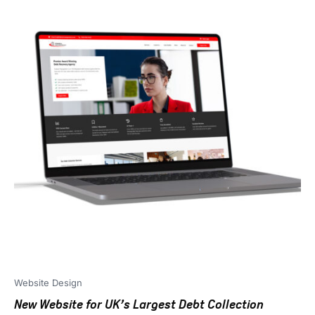
Website Design
New Website for UK’s Largest Debt Collection