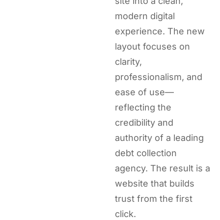
site into a clean,
modern digital
experience. The new
layout focuses on
clarity,
professionalism, and
ease of use—
reflecting the
credibility and
authority of a leading
debt collection
agency. The result is a
website that builds
trust from the first
click.