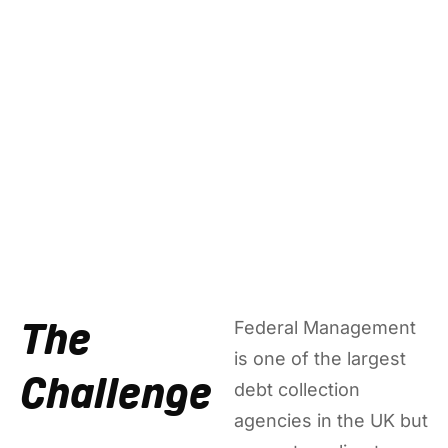
The
Federal Management
is one of the largest
Challenge
debt collection
agencies in the UK but