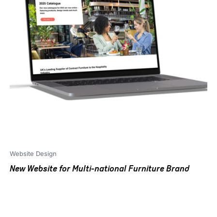
Website Design
New Website for Multi-national Furniture Brand