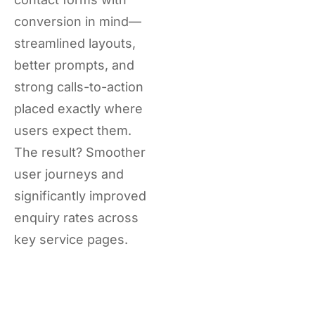
conversion in mind—
streamlined layouts,
better prompts, and
strong calls-to-action
placed exactly where
users expect them.
The result? Smoother
user journeys and
significantly improved
enquiry rates across
key service pages.