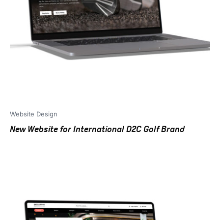
Website Design
New Website for International D2C Golf Brand