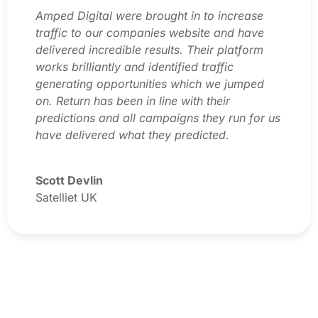
Amped Digital were brought in to increase
traffic to our companies website and have
delivered incredible results. Their platform
works brilliantly and identified traffic
generating opportunities which we jumped
on. Return has been in line with their
predictions and all campaigns they run for us
have delivered what they predicted.
Scott Devlin
Satelliet UK