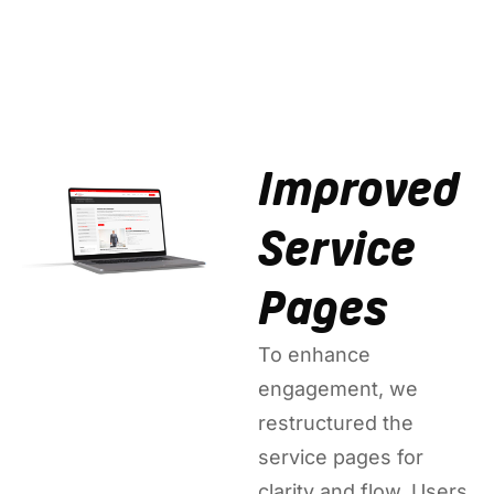
Improved
Service
Pages
To enhance
engagement, we
restructured the
service pages for
clarity and flow. Users