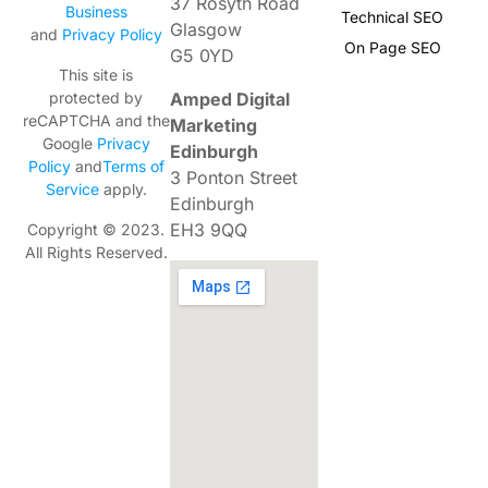
37 Rosyth Road
Business
Technical SEO
Glasgow
and
Privacy Policy
On Page SEO
G5 0YD
This site is
Amped Digital
protected by
reCAPTCHA and the
Marketing
Google
Privacy
Edinburgh
Policy
and
Terms of
3 Ponton Street
Service
apply.
Edinburgh
EH3 9QQ
Copyright © 2023.
All Rights Reserved.