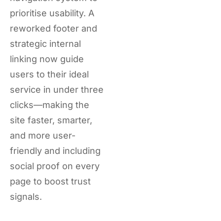
prioritise usability. A
reworked footer and
strategic internal
linking now guide
users to their ideal
service in under three
clicks—making the
site faster, smarter,
and more user-
friendly and including
social proof on every
page to boost trust
signals.