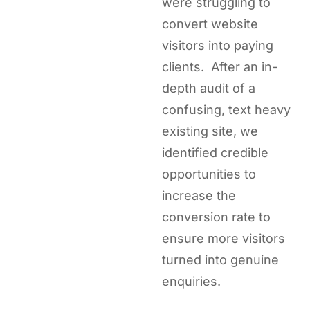
were struggling to
convert website
visitors into paying
clients. After an in-
depth audit of a
confusing, text heavy
existing site, we
identified credible
opportunities to
increase the
conversion rate to
ensure more visitors
turned into genuine
enquiries.