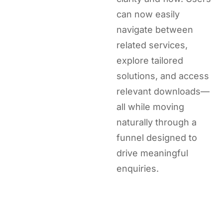
can now easily
navigate between
related services,
explore tailored
solutions, and access
relevant downloads—
all while moving
naturally through a
funnel designed to
drive meaningful
enquiries.