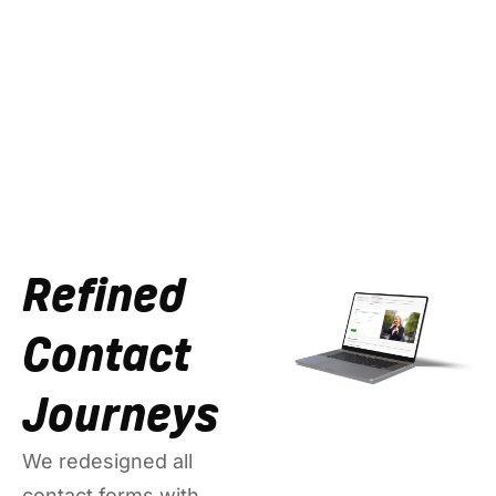
Refined
Contact
Journeys
We redesigned all
contact forms with