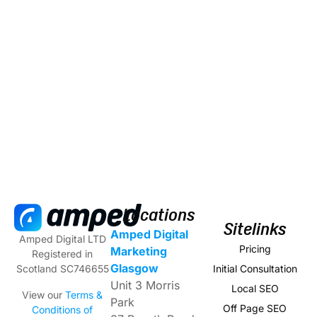
Locations
Sitelinks
Amped Digital
Amped Digital LTD
Pricing
Marketing
Registered in
Glasgow
Initial Consultation
Scotland SC746655
Unit 3 Morris
Local SEO
View our
Terms &
Park
Off Page SEO
Conditions of