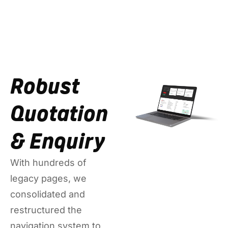
Robust
Quotation
& Enquiry
With hundreds of
legacy pages, we
consolidated and
restructured the
navigation system to