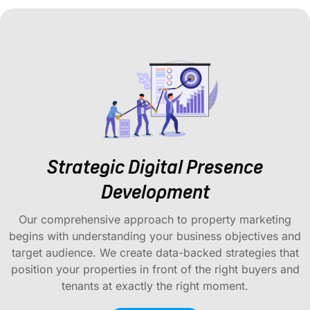
Strategic Digital Presence
Development
Our comprehensive approach to property marketing
begins with understanding your business objectives and
target audience. We create data-backed strategies that
position your properties in front of the right buyers and
tenants at exactly the right moment.