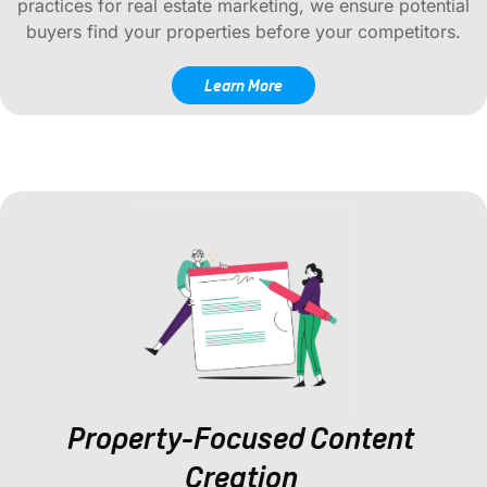
practices for real estate marketing, we ensure potential
buyers find your properties before your competitors.
Learn More
Property-Focused Content
Creation