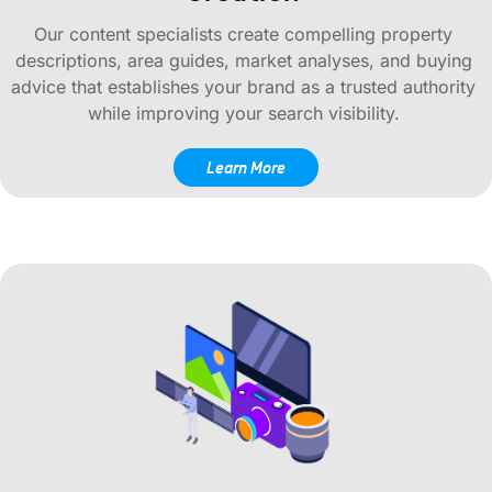
Our content specialists create compelling property
descriptions, area guides, market analyses, and buying
advice that establishes your brand as a trusted authority
while improving your search visibility.
Learn More