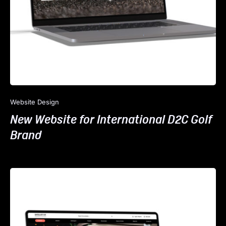
Website Design
New Website for International D2C Golf
Brand