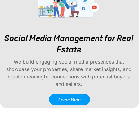
Social Media Management for Real
Estate
We build engaging social media presences that
showcase your properties, share market insights, and
create meaningful connections with potential buyers
and sellers.
Learn More