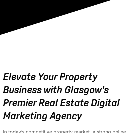
Elevate Your Property
Business with Glasgow's
Premier Real Estate Digital
Marketing Agency
In today’s competitive property market, a strong online