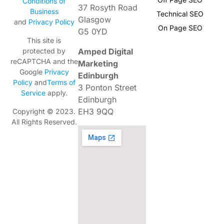
Conditions of
37 Rosyth Road
Business
Technical SEO
Glasgow
and
Privacy Policy
On Page SEO
G5 0YD
This site is
Amped Digital
protected by
reCAPTCHA and the
Marketing
Google
Privacy
Edinburgh
Policy
and
Terms of
3 Ponton Street
Service
apply.
Edinburgh
EH3 9QQ
Copyright © 2023.
All Rights Reserved.